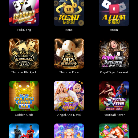
Pok Deng
Keno
Atom
Thunder Blackjack
Thunder Dice
Royal Tiger Baccarat
Golden Crab
Angel And Devil
Football Fever