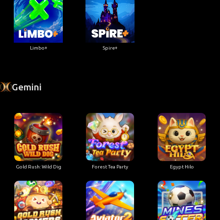
Limbo+
Spire+
Gemini
Gold Rush: Wild Dig
Forest Tea Party
Egypt Hilo