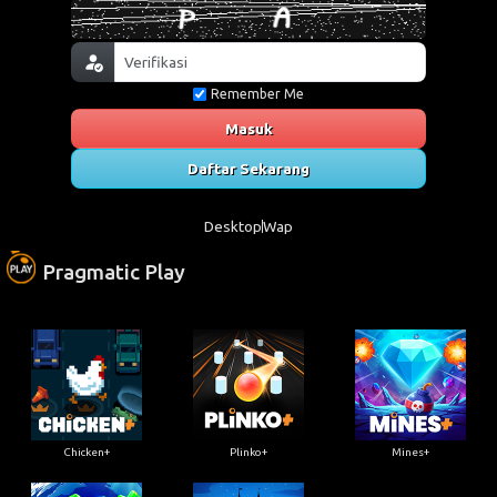
Remember Me
Masuk
Daftar Sekarang
Desktop
Wap
Pragmatic Play
Chicken+
Plinko+
Mines+