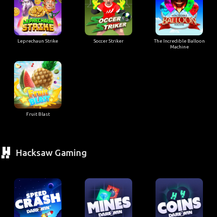
Leprechaun Strike
Soccer Striker
The Incredible Balloon
Machine
Fruit Blast
Hacksaw Gaming