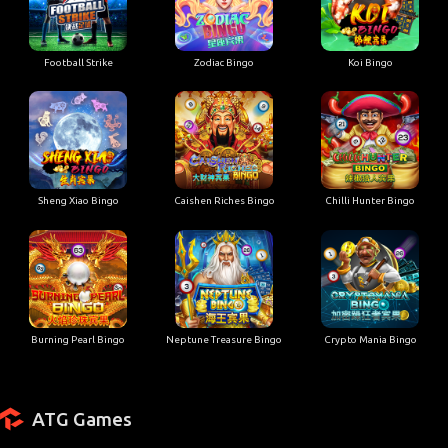
Football Strike
Zodiac Bingo
Koi Bingo
Sheng Xiao Bingo
Caishen Riches Bingo
Chilli Hunter Bingo
Burning Pearl Bingo
Neptune Treasure Bingo
Crypto Mania Bingo
ATG Games