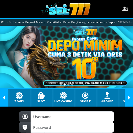
 E-Wallet Dana, Ovo, Gopay, Tersedia Bonus Deposit 100% Di Awal
Selamat Datang Di S
TOGEL
SLOT
LIVE CASINO
SPORT
ARCADE
SABU