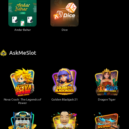
Andar Bahar
Dice
AskMeSlot
Nova Crash : The Legends of
Golden Blackjack 21
Dragon Tiger
Power