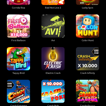
Corrida Rica
Red Hot Line 2
Lucky Spin
First Balloon
Avi
Color Hunt
Tappy Bird
Electric Crash
Crash Infinity
Crash Extreme
Crash Poki
CrashoSaurus