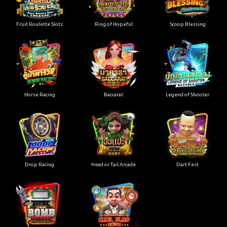
Fruit Roulette Slots
Ring of Hopeful
Scoop Blessing
Horse Racing
Baccarat
Legend of Shooter
Drop Racing
Head or Tail Arcade
Dart Fest