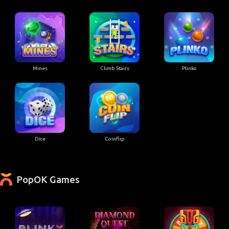
Mines
Climb Stairs
Plinko
Dice
Coinflip
PopOK Games