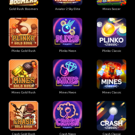
Gold Rush: Boomers
Aviator 2 Sky Elite
Mines Soccer
Plinko Gold Rush
Plinko Neon
Plinko Classic
Mines Gold Rush
Mines Neon
Mines Classic
Crash Gold Rush
Crash Neon
Crash Classic