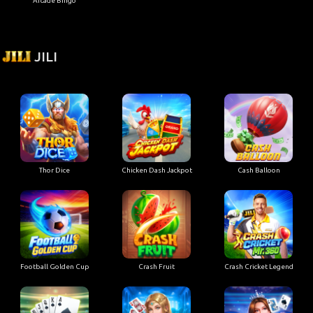
Arcade Bingo
JILI
Thor Dice
Chicken Dash Jackpot
Cash Balloon
Football Golden Cup
Crash Fruit
Crash Cricket Legend