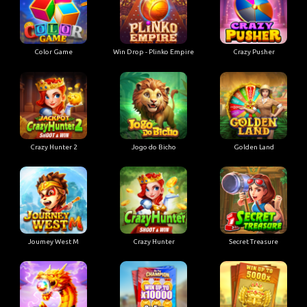
Color Game
Win Drop - Plinko Empire
Crazy Pusher
Crazy Hunter 2
Jogo do Bicho
Golden Land
Joumey West M
Crazy Hunter
Secret Treasure