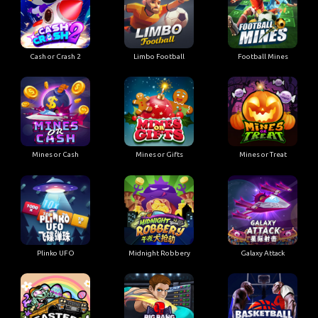
Cash or Crash 2
Limbo Football
Football Mines
Mines or Cash
Mines or Gifts
Mines or Treat
Plinko UFO
Midnight Robbery
Galaxy Attack