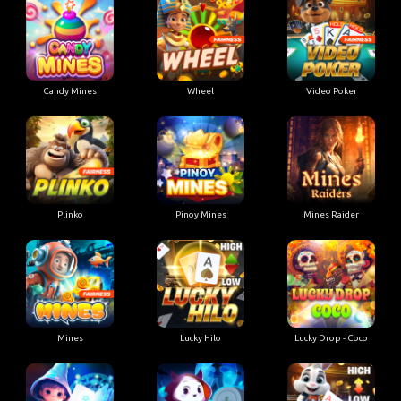
Candy Mines
Wheel
Video Poker
Plinko
Pinoy Mines
Mines Raider
Mines
Lucky Hilo
Lucky Drop - Coco