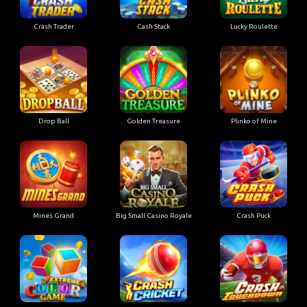
Crash Trader
Cash Stack
Lucky Roulette
Drop Ball
Golden Treasure
Plinko of Mine
Mines Grand
Big Small Casino Royale
Crash Puck