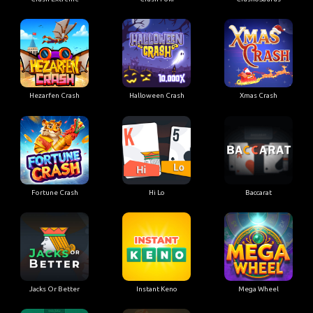
Hezarfen Crash
Halloween Crash
Xmas Crash
Fortune Crash
Hi Lo
Baccarat
Jacks Or Better
Instant Keno
Mega Wheel