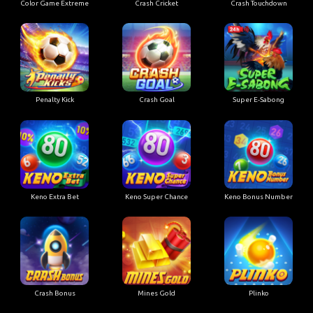
Color Game Extreme
Crash Cricket
Crash Touchdown
Penalty Kick
Crash Goal
Super E-Sabong
Keno Extra Bet
Keno Super Chance
Keno Bonus Number
Crash Bonus
Mines Gold
Plinko