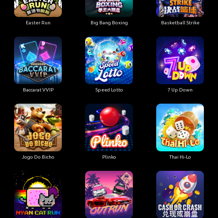
Easter Run
Big Bang Boxing
Basketball Strike
Baccarat VVIP
Speed Lotto
7 Up Down
Jogo Do Bicho
Plinko
Thai Hi-Lo