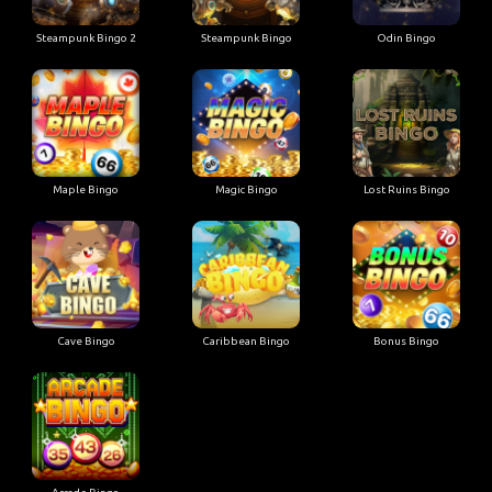
Steampunk Bingo 2
Steampunk Bingo
Odin Bingo
Maple Bingo
Magic Bingo
Lost Ruins Bingo
Cave Bingo
Caribbean Bingo
Bonus Bingo