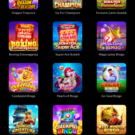
Dragon Treasure
Go For Champion
Fortune Gems Scratch
Boxing Extravaganza
Super Ace Scratch
Magic Lamp Bingo
Candyland Bingo
Pearls of Bingo
Go Goal Bingo