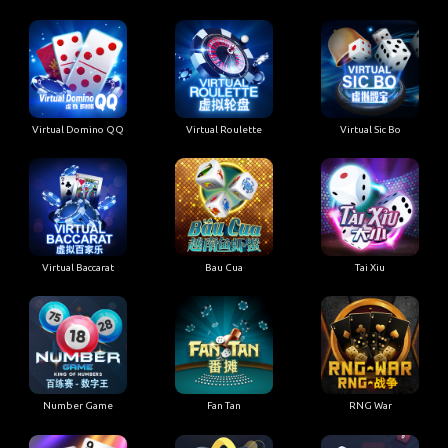
Virtual Domino QQ
Virtual Roulette
Virtual Sic Bo
Virtual Baccarat
Bau Cua
Tai Xiu
Number Game
Fan Tan
RNG War