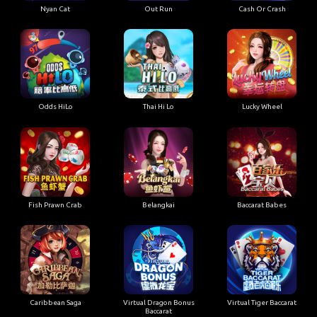
Nyan Cat
Out Run
Cash Or Crash
Odds HiLo
Thai Hi Lo
Lucky Wheel
Fish Prawn Crab
Belangkai
Baccarat Babes
Caribbean Saga
Virtual Dragon Bonus
Virtual Tiger Baccarat
Baccarat