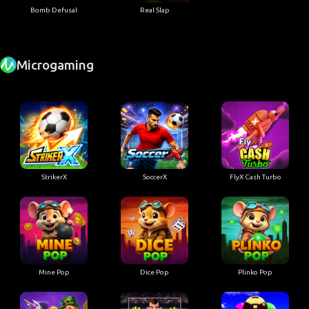
Bomb Defusal
Real Slap
Microgaming
StrikerX
SoccerX
FlyX Cash Turbo
Mine Pop
Dice Pop
Plinko Pop