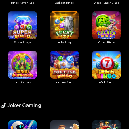
Bingo Adventure
Jackpot Bingo
West Hunter Bingo
Super Bingo
Lucky Bingo
Calaca Bingo
Bingo Carnaval
Fortune Bingo
iRich Bingo
Joker Gaming