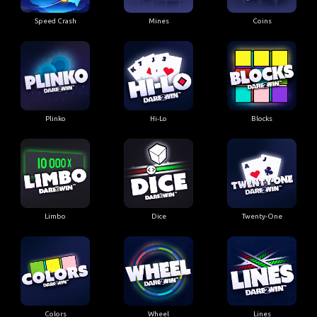
Speed Crash
Mines
Coins
Plinko
Hi-Lo
Blocks
Limbo
Dice
Twenty-One
Colors
Wheel
Lines