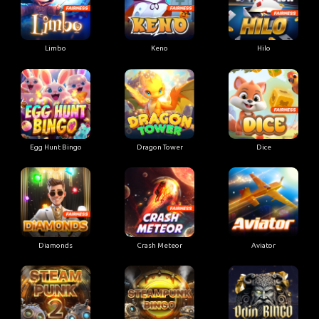
Limbo
Keno
Hilo
Egg Hunt Bingo
Dragon Tower
Dice
Diamonds
Crash Meteor
Aviator