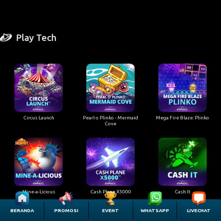
Play Tech
Circus Launch
Pearl o Plinko - Mermaid
Mega Fire Blaze: Plinko
Cove
Mine-a-Licious
Cash Plane X5000
Cash It
BERANDA
PROMOSI
EVENT
WHATSAPP
LIVECHAT