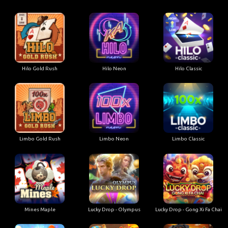
Hilo Gold Rush
Hilo Neon
Hilo Classic
Limbo Gold Rush
Limbo Neon
Limbo Classic
Mines Maple
Lucky Drop - Olympus
Lucky Drop - Gong Xi Fa Chai