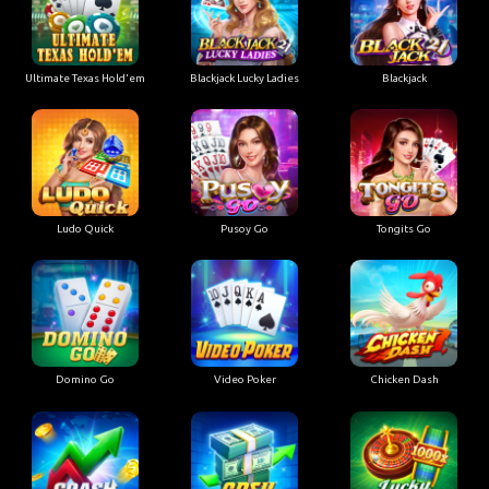
Ultimate Texas Hold'em
Blackjack Lucky Ladies
Blackjack
Ludo Quick
Pusoy Go
Tongits Go
Domino Go
Video Poker
Chicken Dash