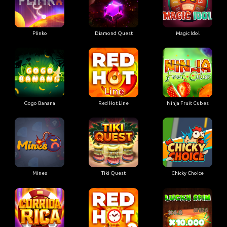
Plinko
Diamond Quest
Magic Idol
Gogo Banana
Red Hot Line
Ninja Fruit Cubes
Mines
Tiki Quest
Chicky Choice