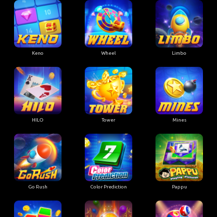
Keno
Wheel
Limbo
HILO
Tower
Mines
Go Rush
Color Prediction
Pappu